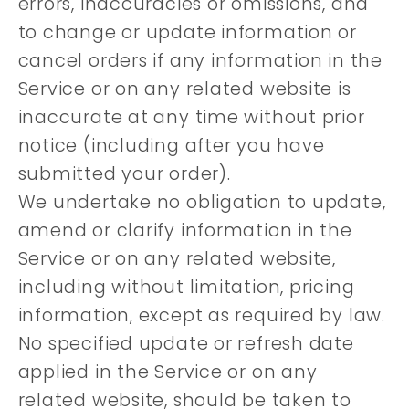
errors, inaccuracies or omissions, and
to change or update information or
cancel orders if any information in the
Service or on any related website is
inaccurate at any time without prior
notice (including after you have
submitted your order).
We undertake no obligation to update,
amend or clarify information in the
Service or on any related website,
including without limitation, pricing
information, except as required by law.
No specified update or refresh date
applied in the Service or on any
related website, should be taken to