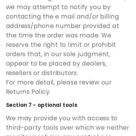
we may attempt to notify you by
contacting the e mail and/or billing
address/phone number provided at
the time the order was made. We
reserve the right to limit or prohibit
orders that, in our sole judgment,
appear to be placed by dealers,
resellers or distributors.
For more detail, please review our
Returns Policy.
Section 7 - optional tools
We may provide you with access to
third-party tools over which we neither