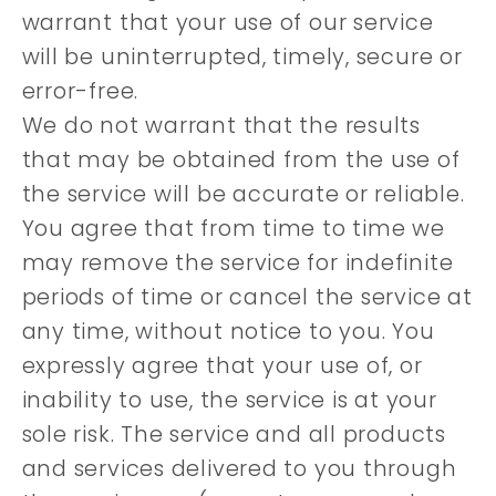
warrant that your use of our service
will be uninterrupted, timely, secure or
error-free.
We do not warrant that the results
that may be obtained from the use of
the service will be accurate or reliable.
You agree that from time to time we
may remove the service for indefinite
periods of time or cancel the service at
any time, without notice to you. You
expressly agree that your use of, or
inability to use, the service is at your
sole risk. The service and all products
and services delivered to you through