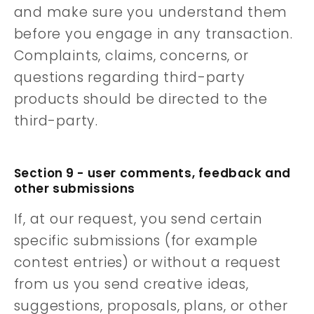
and make sure you understand them
before you engage in any transaction.
Complaints, claims, concerns, or
questions regarding third-party
products should be directed to the
third-party.
Section 9 - user comments, feedback and
other submissions
If, at our request, you send certain
specific submissions (for example
contest entries) or without a request
from us you send creative ideas,
suggestions, proposals, plans, or other