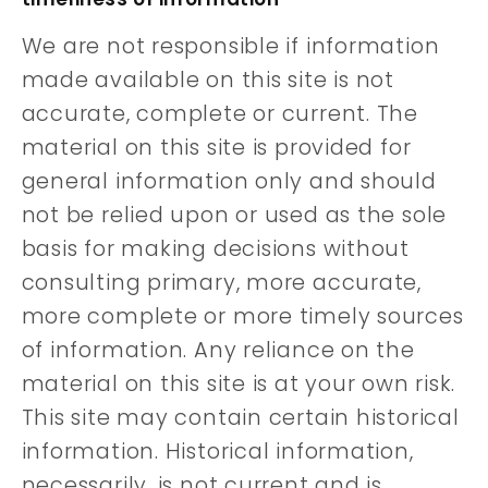
We are not responsible if information
made available on this site is not
accurate, complete or current. The
material on this site is provided for
general information only and should
not be relied upon or used as the sole
basis for making decisions without
consulting primary, more accurate,
more complete or more timely sources
of information. Any reliance on the
material on this site is at your own risk.
This site may contain certain historical
information. Historical information,
necessarily, is not current and is