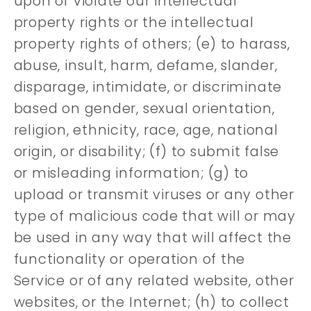
upon or violate our intellectual
property rights or the intellectual
property rights of others; (e) to harass,
abuse, insult, harm, defame, slander,
disparage, intimidate, or discriminate
based on gender, sexual orientation,
religion, ethnicity, race, age, national
origin, or disability; (f) to submit false
or misleading information; (g) to
upload or transmit viruses or any other
type of malicious code that will or may
be used in any way that will affect the
functionality or operation of the
Service or of any related website, other
websites, or the Internet; (h) to collect