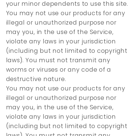
your minor dependents to use this site.
You may not use our products for any
illegal or unauthorized purpose nor
may you, in the use of the Service,
violate any laws in your jurisdiction
(including but not limited to copyright
laws). You must not transmit any
worms or viruses or any code of a
destructive nature.
You may not use our products for any
illegal or unauthorized purpose nor
may you, in the use of the Service,
violate any laws in your jurisdiction
(including but not limited to copyright
laws). You must not transmit any