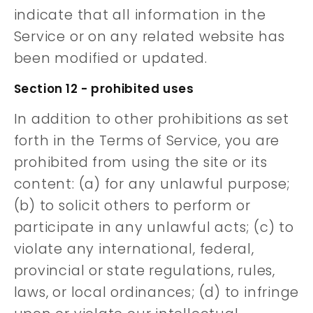
indicate that all information in the
Service or on any related website has
been modified or updated.
Section 12 - prohibited uses
In addition to other prohibitions as set
forth in the Terms of Service, you are
prohibited from using the site or its
content: (a) for any unlawful purpose;
(b) to solicit others to perform or
participate in any unlawful acts; (c) to
violate any international, federal,
provincial or state regulations, rules,
laws, or local ordinances; (d) to infringe