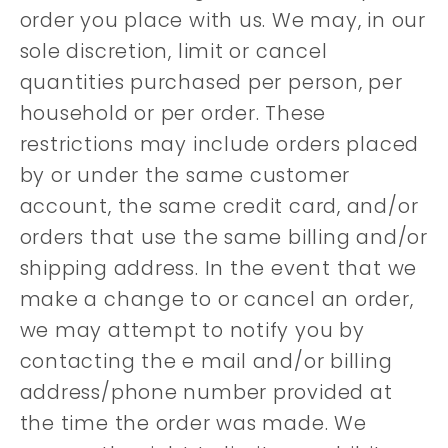
order you place with us. We may, in our
sole discretion, limit or cancel
quantities purchased per person, per
household or per order. These
restrictions may include orders placed
by or under the same customer
account, the same credit card, and/or
orders that use the same billing and/or
shipping address. In the event that we
make a change to or cancel an order,
we may attempt to notify you by
contacting the e mail and/or billing
address/phone number provided at
the time the order was made. We