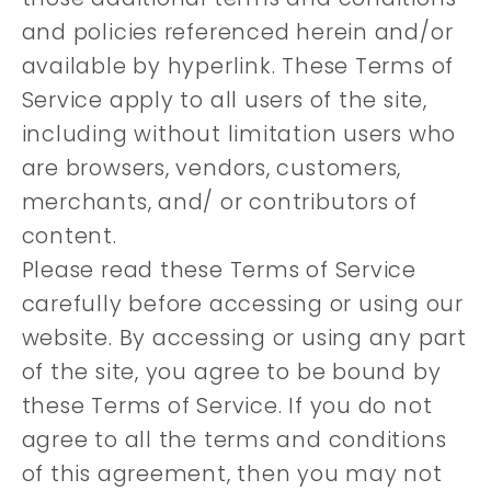
and policies referenced herein and/or
available by hyperlink. These Terms of
Service apply to all users of the site,
including without limitation users who
are browsers, vendors, customers,
merchants, and/ or contributors of
content.
Please read these Terms of Service
carefully before accessing or using our
website. By accessing or using any part
of the site, you agree to be bound by
these Terms of Service. If you do not
agree to all the terms and conditions
of this agreement, then you may not