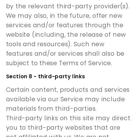
by the relevant third-party provider(s).
We may also, in the future, offer new
services and/or features through the
website (including, the release of new
tools and resources). Such new
features and/or services shall also be
subject to these Terms of Service.
Section 8 - third-party links
Certain content, products and services
available via our Service may include
materials from third-parties.
Third-party links on this site may direct
you to third-party websites that are