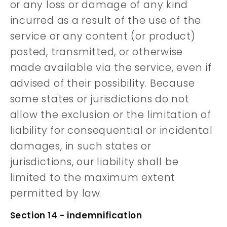
or any loss or damage of any kind
incurred as a result of the use of the
service or any content (or product)
posted, transmitted, or otherwise
made available via the service, even if
advised of their possibility. Because
some states or jurisdictions do not
allow the exclusion or the limitation of
liability for consequential or incidental
damages, in such states or
jurisdictions, our liability shall be
limited to the maximum extent
permitted by law.
Section 14 - indemnification