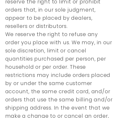
reserve the right to limit or prohibit
orders that, in our sole judgment,
appear to be placed by dealers,
resellers or distributors.
We reserve the right to refuse any
order you place with us. We may, in our
sole discretion, limit or cancel
quantities purchased per person, per
household or per order. These
restrictions may include orders placed
by or under the same customer
account, the same credit card, and/or
orders that use the same billing and/or
shipping address. In the event that we
make a change to or cancel an order,