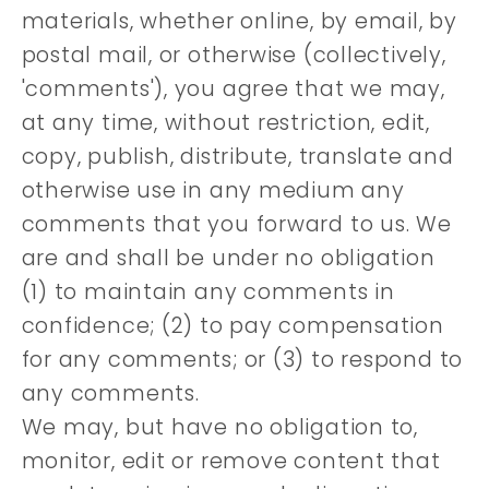
materials, whether online, by email, by
postal mail, or otherwise (collectively,
'comments'), you agree that we may,
at any time, without restriction, edit,
copy, publish, distribute, translate and
otherwise use in any medium any
comments that you forward to us. We
are and shall be under no obligation
(1) to maintain any comments in
confidence; (2) to pay compensation
for any comments; or (3) to respond to
any comments.
We may, but have no obligation to,
monitor, edit or remove content that