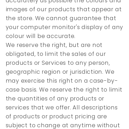
accurately as possible the colours and
images of our products that appear at
the store. We cannot guarantee that
your computer monitor's display of any
colour will be accurate.
We reserve the right, but are not
obligated, to limit the sales of our
products or Services to any person,
geographic region or jurisdiction. We
may exercise this right on a case-by-
case basis. We reserve the right to limit
the quantities of any products or
services that we offer. All descriptions
of products or product pricing are
subject to change at anytime without