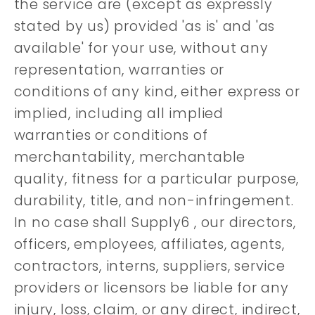
the service are (except as expressly
stated by us) provided 'as is' and 'as
available' for your use, without any
representation, warranties or
conditions of any kind, either express or
implied, including all implied
warranties or conditions of
merchantability, merchantable
quality, fitness for a particular purpose,
durability, title, and non-infringement.
In no case shall Supply6 , our directors,
officers, employees, affiliates, agents,
contractors, interns, suppliers, service
providers or licensors be liable for any
injury, loss, claim, or any direct, indirect,