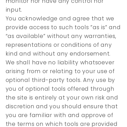
monitor nor have any control nor
input.
You acknowledge and agree that we
provide access to such tools ”as is” and
“as available” without any warranties,
representations or conditions of any
kind and without any endorsement.
We shall have no liability whatsoever
arising from or relating to your use of
optional third-party tools. Any use by
you of optional tools offered through
the site is entirely at your own risk and
discretion and you should ensure that
you are familiar with and approve of
the terms on which tools are provided