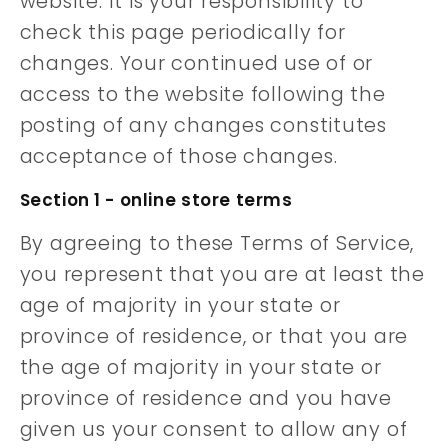
website. It is your responsibility to
check this page periodically for
changes. Your continued use of or
access to the website following the
posting of any changes constitutes
acceptance of those changes.
Section 1 - online store terms
By agreeing to these Terms of Service,
you represent that you are at least the
age of majority in your state or
province of residence, or that you are
the age of majority in your state or
province of residence and you have
given us your consent to allow any of