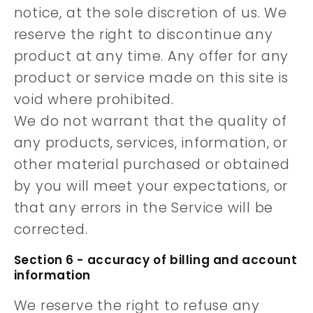
notice, at the sole discretion of us. We
reserve the right to discontinue any
product at any time. Any offer for any
product or service made on this site is
void where prohibited.
We do not warrant that the quality of
any products, services, information, or
other material purchased or obtained
by you will meet your expectations, or
that any errors in the Service will be
corrected.
Section 6 - accuracy of billing and account
information
We reserve the right to refuse any