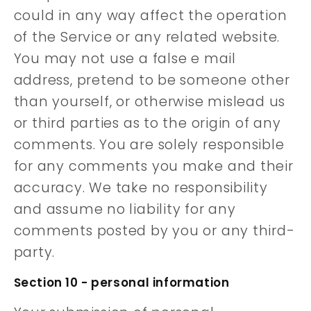
could in any way affect the operation
of the Service or any related website.
You may not use a false e mail
address, pretend to be someone other
than yourself, or otherwise mislead us
or third parties as to the origin of any
comments. You are solely responsible
for any comments you make and their
accuracy. We take no responsibility
and assume no liability for any
comments posted by you or any third-
party.
Section 10 - personal information