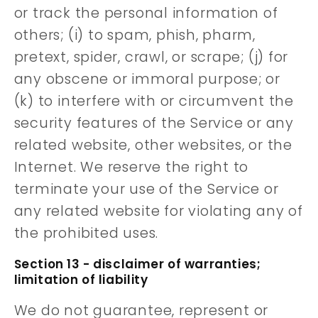
or track the personal information of
others; (i) to spam, phish, pharm,
pretext, spider, crawl, or scrape; (j) for
any obscene or immoral purpose; or
(k) to interfere with or circumvent the
security features of the Service or any
related website, other websites, or the
Internet. We reserve the right to
terminate your use of the Service or
any related website for violating any of
the prohibited uses.
Section 13 - disclaimer of warranties;
limitation of liability
We do not guarantee, represent or