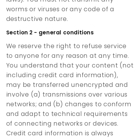
worms or viruses or any code of a
destructive nature.
Section 2 - general conditions
We reserve the right to refuse service
to anyone for any reason at any time.
You understand that your content (not
including credit card information),
may be transferred unencrypted and
involve (a) transmissions over various
networks; and (b) changes to conform
and adapt to technical requirements
of connecting networks or devices.
Credit card information is always