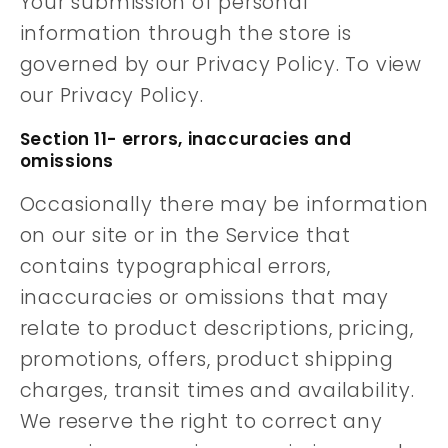
Your submission of personal
information through the store is
governed by our Privacy Policy. To view
our Privacy Policy.
Section 11- errors, inaccuracies and
omissions
Occasionally there may be information
on our site or in the Service that
contains typographical errors,
inaccuracies or omissions that may
relate to product descriptions, pricing,
promotions, offers, product shipping
charges, transit times and availability.
We reserve the right to correct any