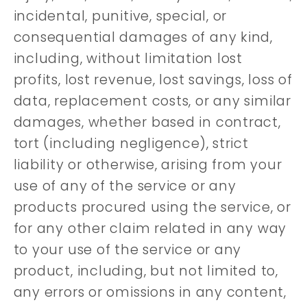
incidental, punitive, special, or
consequential damages of any kind,
including, without limitation lost
profits, lost revenue, lost savings, loss of
data, replacement costs, or any similar
damages, whether based in contract,
tort (including negligence), strict
liability or otherwise, arising from your
use of any of the service or any
products procured using the service, or
for any other claim related in any way
to your use of the service or any
product, including, but not limited to,
any errors or omissions in any content,