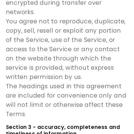
encrypted during transfer over
networks.
You agree not to reproduce, duplicate,
copy, sell, resell or exploit any portion
of the Service, use of the Service, or
access to the Service or any contact
on the website through which the
service is provided, without express
written permission by us.
The headings used in this agreement
are included for convenience only and
will not limit or otherwise affect these
Terms.
Section 3 - accuracy, completeness and
timeliness of information