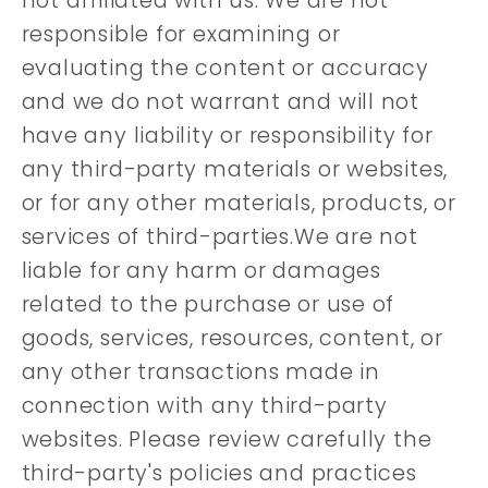
not affiliated with us. We are not
responsible for examining or
evaluating the content or accuracy
and we do not warrant and will not
have any liability or responsibility for
any third-party materials or websites,
or for any other materials, products, or
services of third-parties.We are not
liable for any harm or damages
related to the purchase or use of
goods, services, resources, content, or
any other transactions made in
connection with any third-party
websites. Please review carefully the
third-party's policies and practices