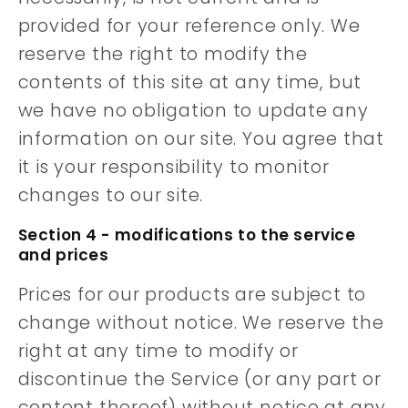
provided for your reference only. We
reserve the right to modify the
contents of this site at any time, but
we have no obligation to update any
information on our site. You agree that
it is your responsibility to monitor
changes to our site.
Section 4 - modifications to the service
and prices
Prices for our products are subject to
change without notice. We reserve the
right at any time to modify or
discontinue the Service (or any part or
content thereof) without notice at any