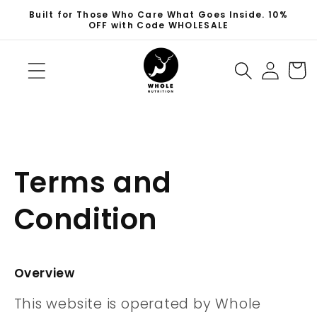
Skip to
Built for Those Who Care What Goes Inside. 10%
content
OFF with Code WHOLESALE
Log
Cart
in
Terms and
Condition
Overview
This website is operated by Whole