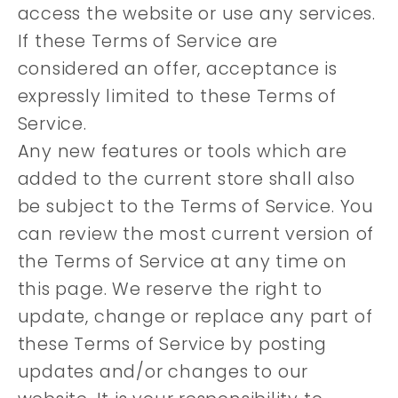
access the website or use any services.
If these Terms of Service are
considered an offer, acceptance is
expressly limited to these Terms of
Service.
Any new features or tools which are
added to the current store shall also
be subject to the Terms of Service. You
can review the most current version of
the Terms of Service at any time on
this page. We reserve the right to
update, change or replace any part of
these Terms of Service by posting
updates and/or changes to our