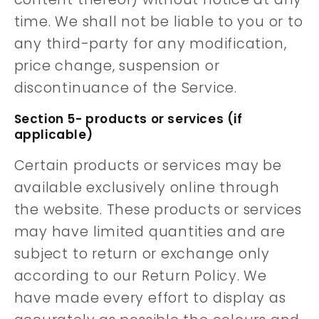
time. We shall not be liable to you or to
any third-party for any modification,
price change, suspension or
discontinuance of the Service.
Section 5- products or services (if
applicable)
Certain products or services may be
available exclusively online through
the website. These products or services
may have limited quantities and are
subject to return or exchange only
according to our Return Policy. We
have made every effort to display as