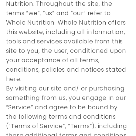
Nutrition. Throughout the site, the
terms “we”, “us” and “our” refer to
Whole Nutrition. Whole Nutrition offers
this website, including all information,
tools and services available from this
site to you, the user, conditioned upon
your acceptance of all terms,
conditions, policies and notices stated
here.
By visiting our site and/ or purchasing
something from us, you engage in our
“Service” and agree to be bound by
the following terms and conditions
(“Terms of Service”, “Terms”), including
those additional terms and conditions