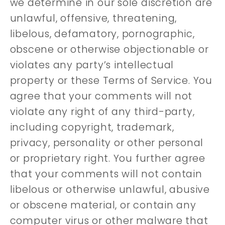
we determine in our sole discretion are
unlawful, offensive, threatening,
libelous, defamatory, pornographic,
obscene or otherwise objectionable or
violates any party’s intellectual
property or these Terms of Service. You
agree that your comments will not
violate any right of any third-party,
including copyright, trademark,
privacy, personality or other personal
or proprietary right. You further agree
that your comments will not contain
libelous or otherwise unlawful, abusive
or obscene material, or contain any
computer virus or other malware that